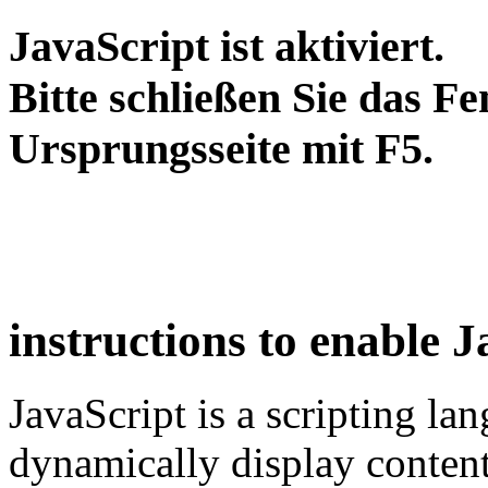
JavaScript ist aktiviert.
Bitte schließen Sie das Fe
Ursprungsseite mit F5.
instructions to enable 
JavaScript is a scripting la
dynamically display content o