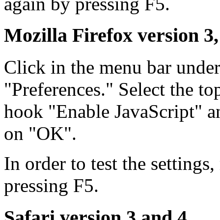
again by pressing F5.
Mozilla Firefox version 3,
Click in the menu bar unde
"Preferences." Select the to
hook "Enable JavaScript" an
on "OK".
In order to test the settings
pressing F5.
Safari version 3 and 4