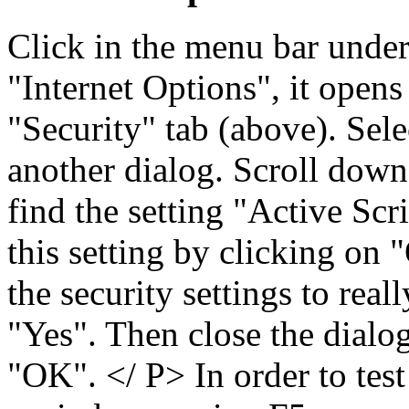
Click in the menu bar unde
"Internet Options", it opens
"Security" tab (above). Sel
another dialog. Scroll down 
find the setting "Active Scr
this setting by clicking on
the security settings to real
"Yes". Then close the dialo
"OK". </ P> In order to test