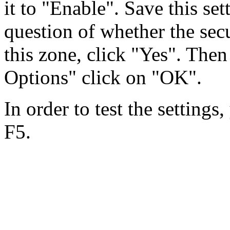
it to "Enable". Save this se
question of whether the secu
this zone, click "Yes". Then
Options" click on "OK".
In order to test the settings
F5.