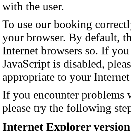
with the user.
To use our booking correctl
your browser. By default, t
Internet browsers so. If you
JavaScript is disabled, plea
appropriate to your Internet
If you encounter problems 
please try the following step
Internet Explorer version