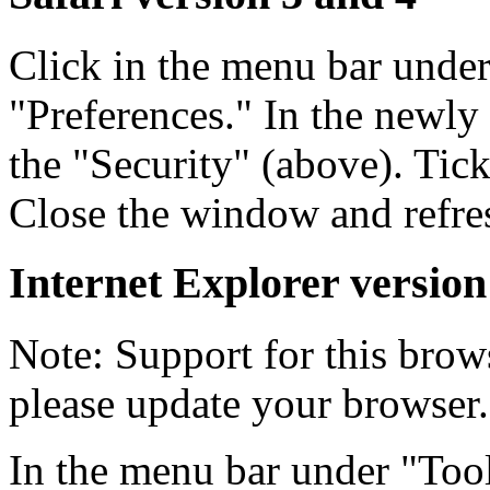
Click in the menu bar unde
"Preferences." In the newly
the "Security" (above). Tic
Close the window and refre
Internet Explorer version
Note: Support for this brow
please update your browser.
In the menu bar under "Tool