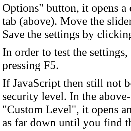
Options" button, it opens a 
tab (above). Move the slide
Save the settings by clicki
In order to test the settings
pressing F5.
If JavaScript then still not 
security level. In the above
"Custom Level", it opens an
as far down until you find t